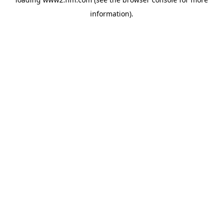
information)
.