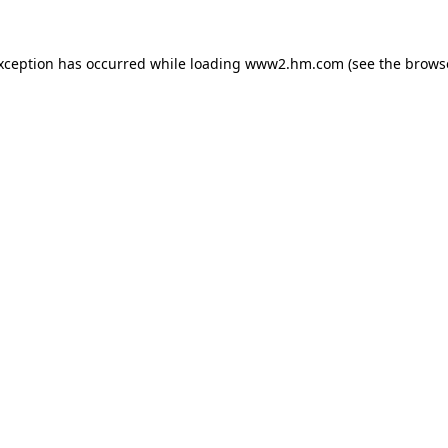
exception has occurred
while loading
www2.hm.com
(see the brows