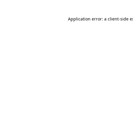
Application error: a client-side 