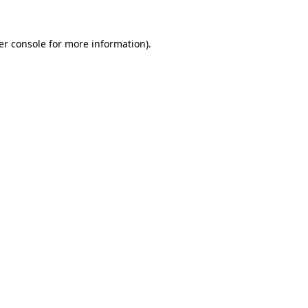
er console for more information)
.