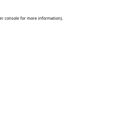
er console for more information)
.