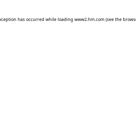
exception has occurred
while loading
www2.hm.com
(see the brows