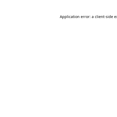
Application error: a client-side 