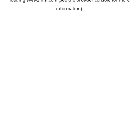
information)
.