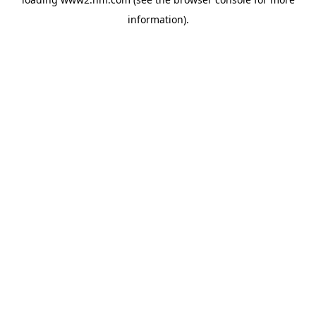
information)
.