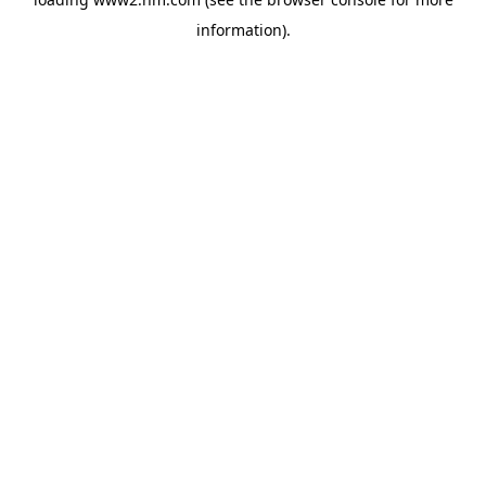
information)
.