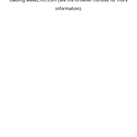
information)
.