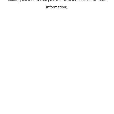
information)
.