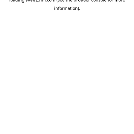
information)
.