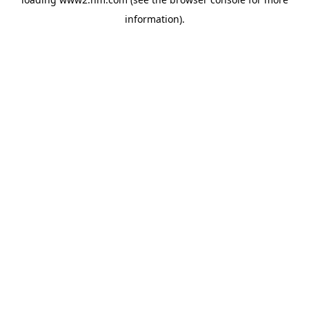
information)
.