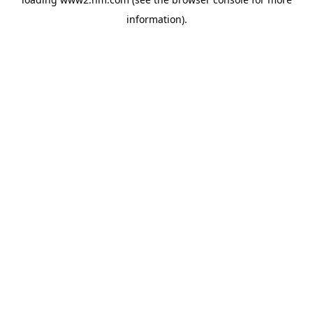
information)
.