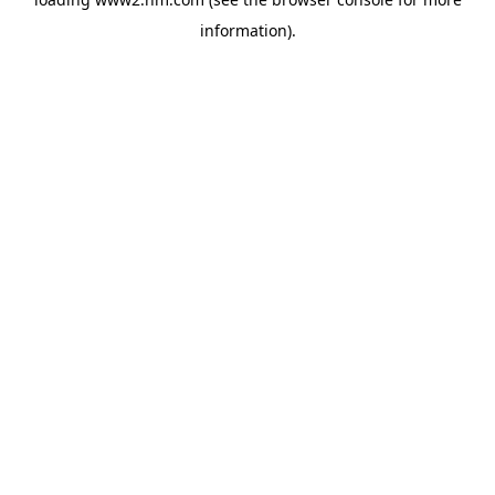
information)
.