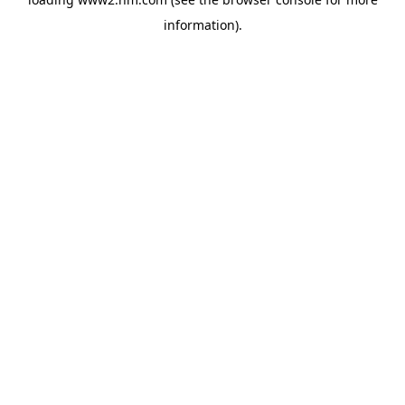
information)
.