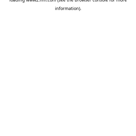
information)
.