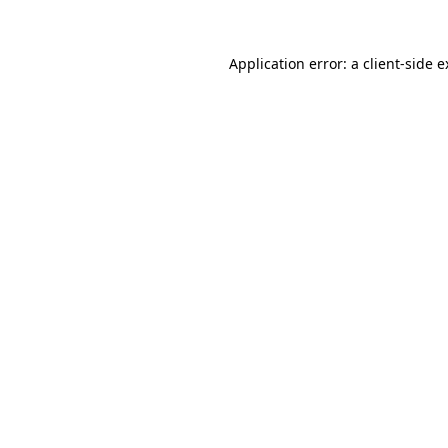
Application error: a client-side 