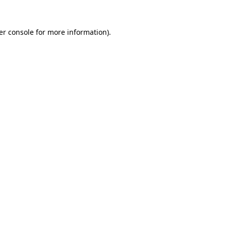
er console for more information)
.