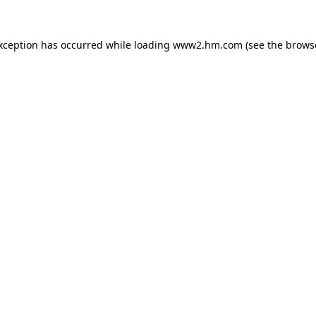
exception has occurred
while loading
www2.hm.com
(see the brows