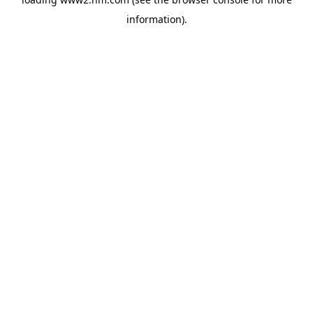
information)
.