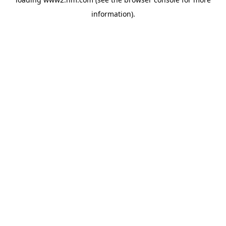
information)
.