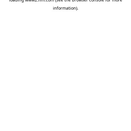
information)
.