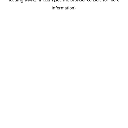
information)
.