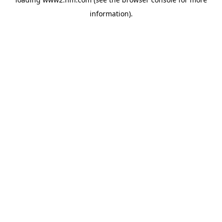
information)
.