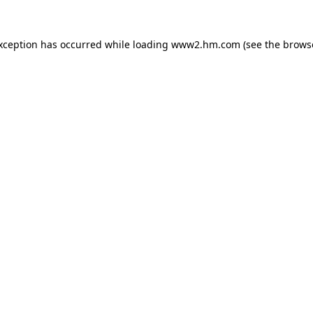
exception has occurred
while loading
www2.hm.com
(see the brows