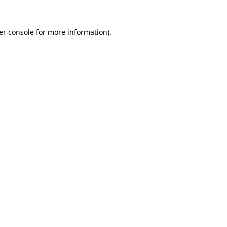
er console for more information)
.