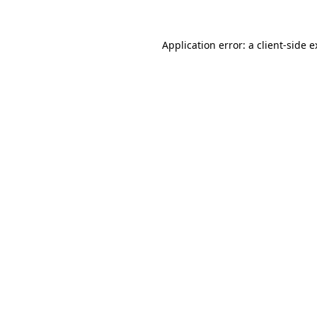
Application error: a client-side 