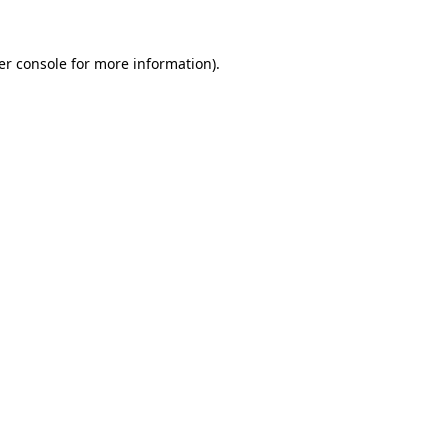
er console for more information)
.