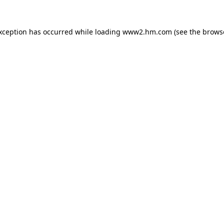
exception has occurred
while loading
www2.hm.com
(see the brows