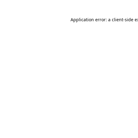
Application error: a client-side 