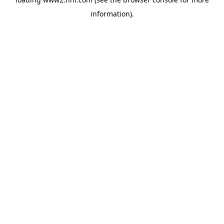
information)
.