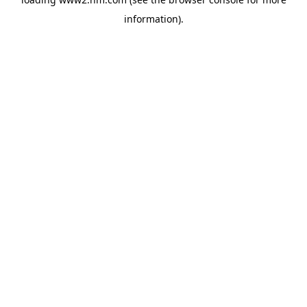
information)
.