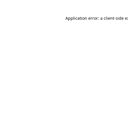
Application error: a client-side 