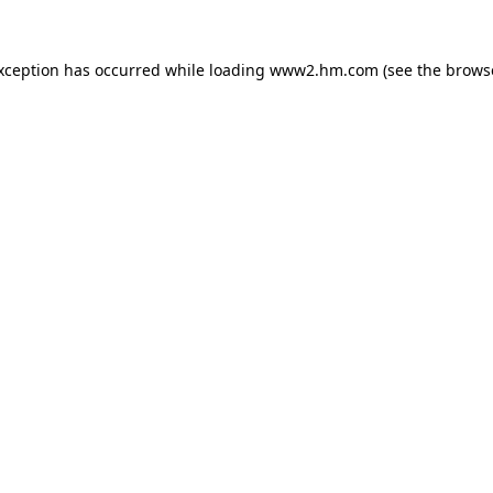
exception has occurred
while loading
www2.hm.com
(see the brows