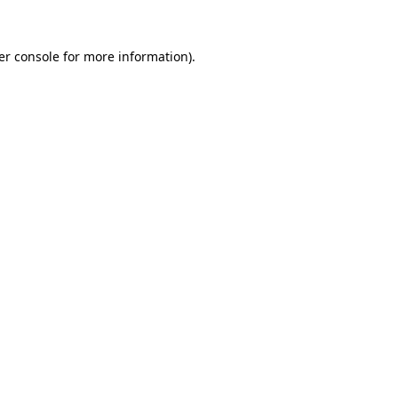
er console for more information)
.