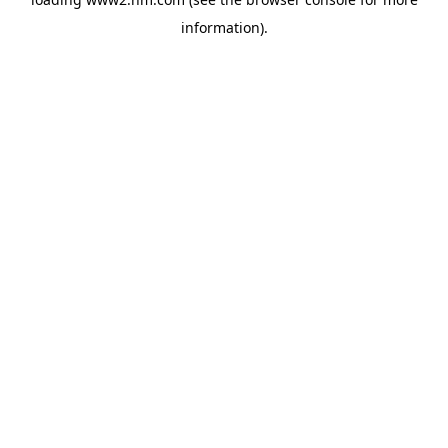
information)
.