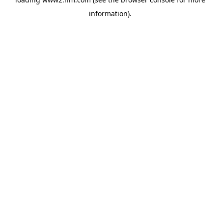
information)
.