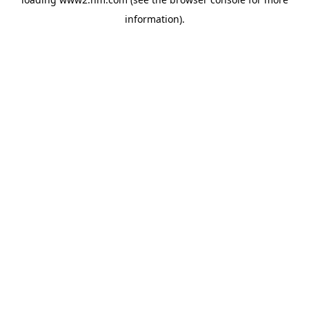
information)
.