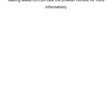
information)
.