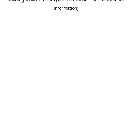
information)
.