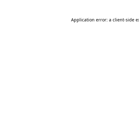
Application error: a client-side 