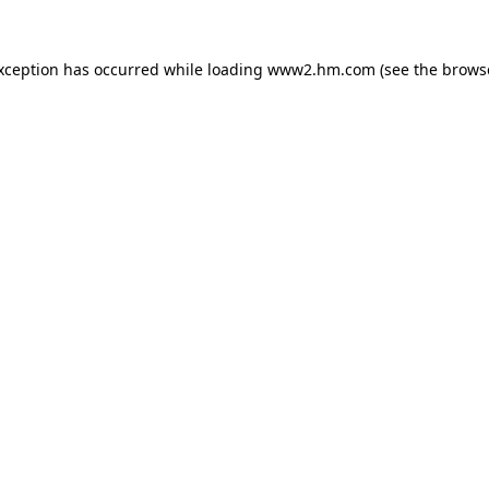
exception has occurred
while loading
www2.hm.com
(see the brows