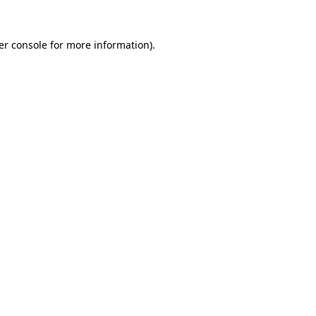
er console for more information)
.