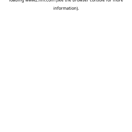
information)
.