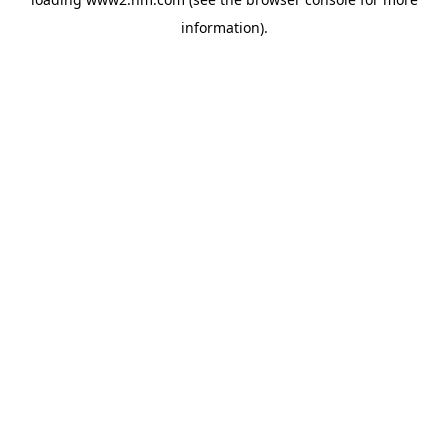
information)
.