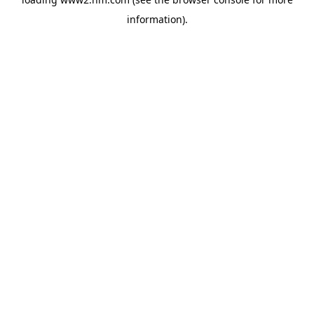
information)
.