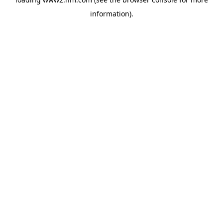
information)
.