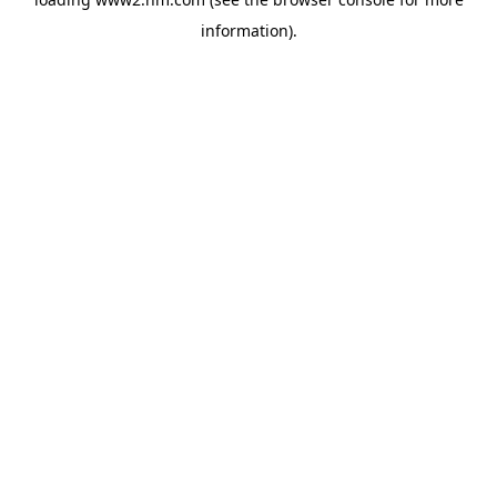
information)
.