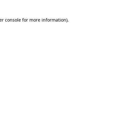
er console for more information)
.