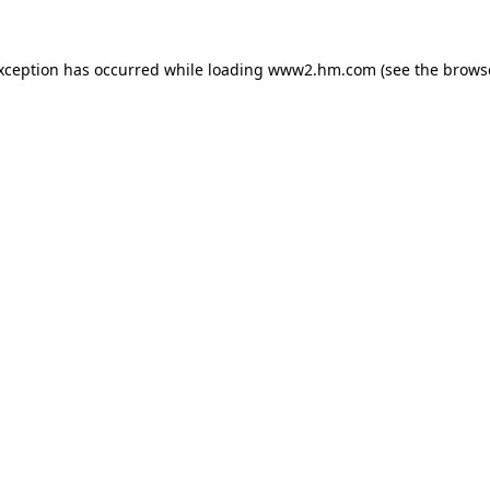
exception has occurred
while loading
www2.hm.com
(see the brows