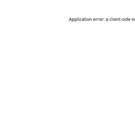
Application error: a client-side 