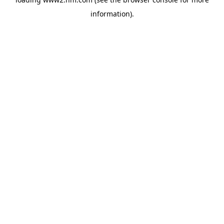
information)
.