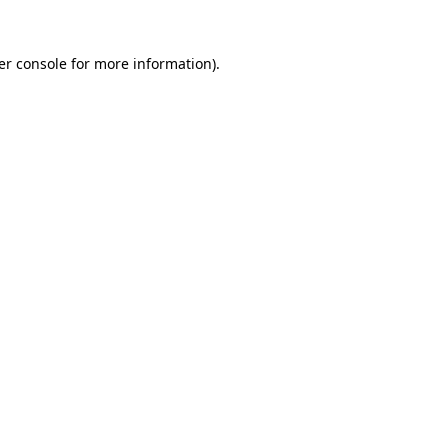
er console for more information)
.