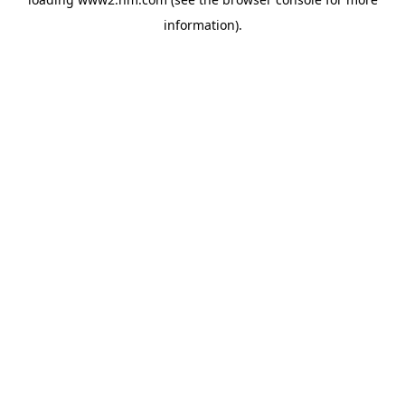
information)
.