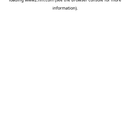
information)
.