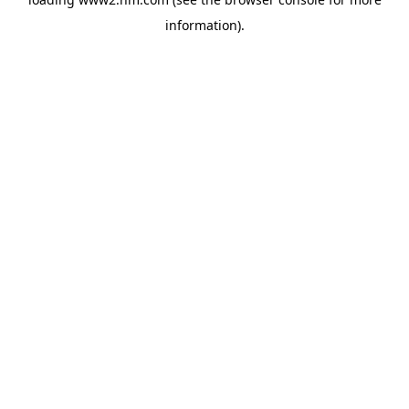
information)
.