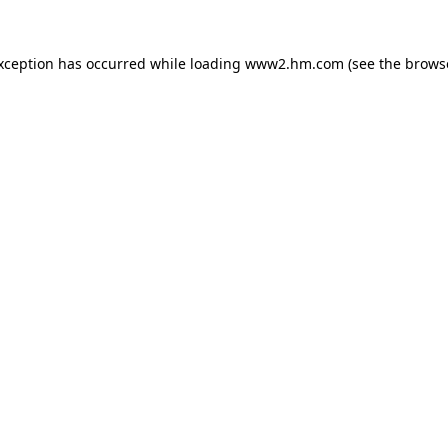
exception has occurred
while loading
www2.hm.com
(see the brows