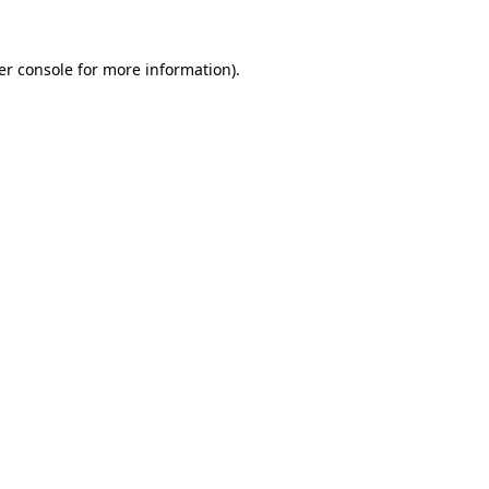
er console for more information)
.