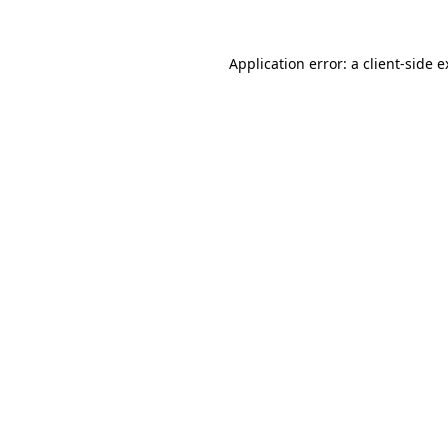
Application error: a client-side 