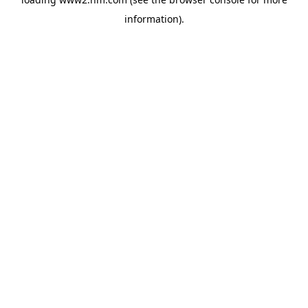
information)
.