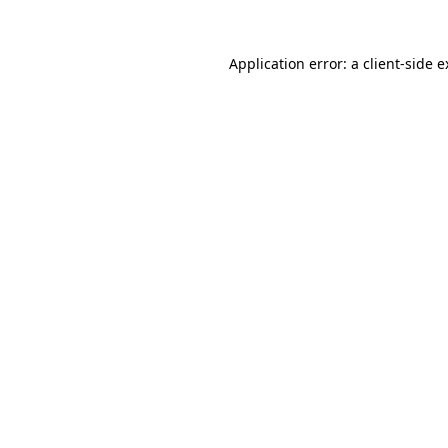
Application error: a client-side 