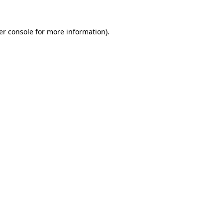
er console for more information)
.