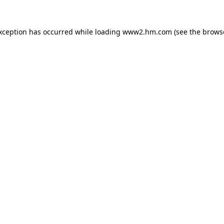
exception has occurred
while loading
www2.hm.com
(see the brows