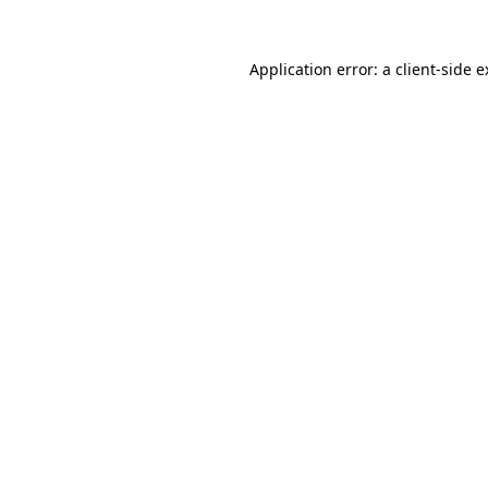
Application error: a client-side 