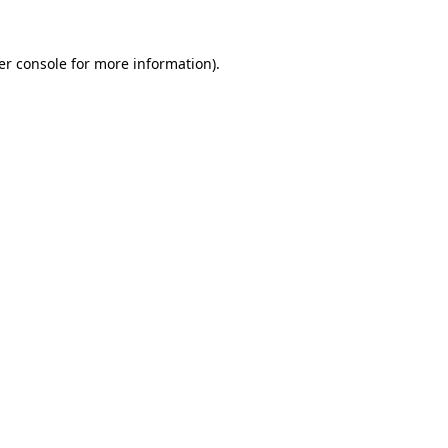
er console for more information)
.