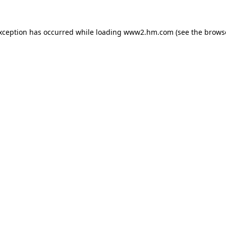
exception has occurred
while loading
www2.hm.com
(see the brows