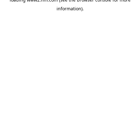
information)
.