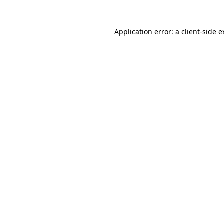
Application error: a client-side 