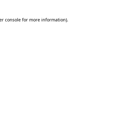
er console for more information)
.