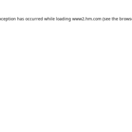
exception has occurred
while loading
www2.hm.com
(see the brows