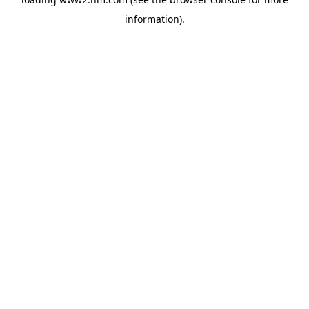
information)
.