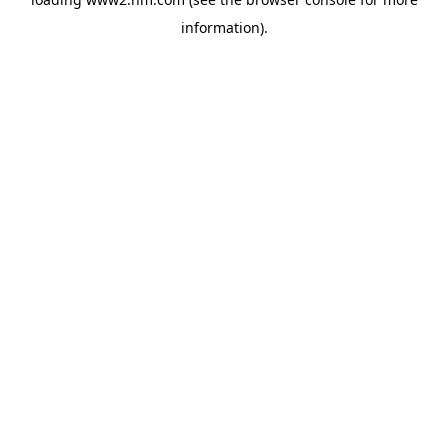
information)
.